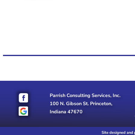
Parrish Consulting Services, Inc.
100 N. Gibson St. Princeton,
Indiana 47670
Site designed and 