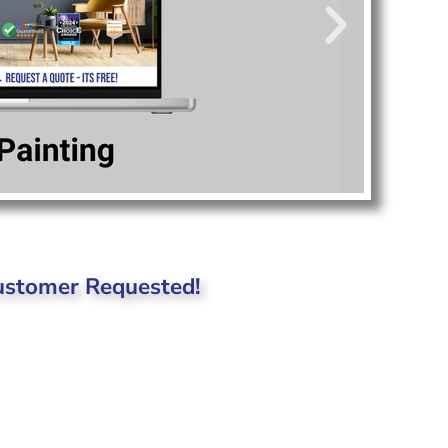
Customer Requested!