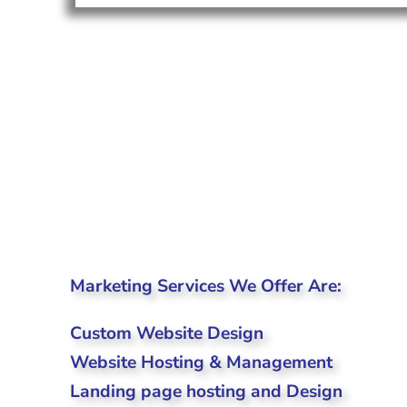
Marketing Services We Offer Are:
Custom Website Design
Website Hosting & Management
Landing page hosting and Design