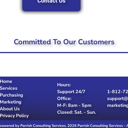
Contact Us
Committed To Our Customers
Home
Hours:
Services
Support 24/7
1-812-7
Purchasing
Office:
support@
Marketing
M-F: 8am - 5pm
marketin
About Us
Closed: Sat. - Sun.
Privacy Policy
powered by Parrish Consulting Services. 2026 Parrish Consulting Services – 