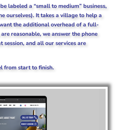
be labeled a “small to medium” business,
 ourselves). It takes a village to help a
ant the additional overhead of a full-
s are reasonable, we answer the phone
 session, and all our services are
l from start to finish.