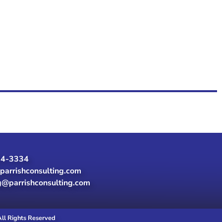
24-3334
parrishconsulting.com
g@parrishconsulting.com
All Rights Reserved