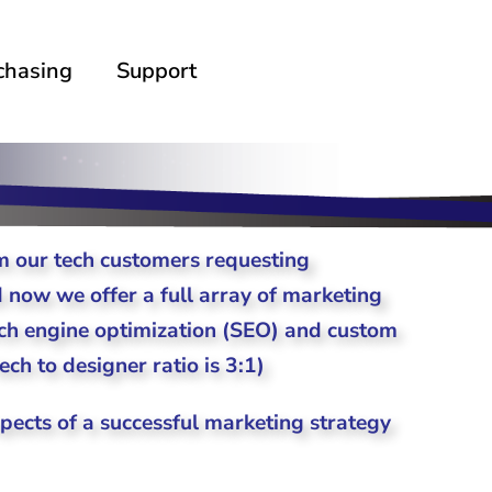
chasing
Support
 our tech customers requesting
d now we offer a full array of marketing
arch engine optimization (SEO) and custom
ch to designer ratio is 3:1)
spects of a successful marketing strategy