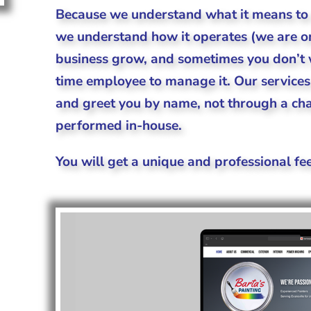
Because we understand what it means to 
we understand how it operates (we are one
business grow, and sometimes you don’t w
time employee to manage it. Our service
and greet you by name, not through a chat
performed in-house.
You will get a unique and professional fee