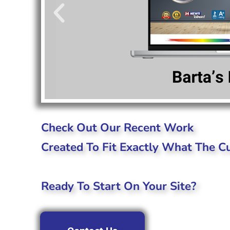
Check Out Our Recent Work
Created To Fit Exactly What The 
Ready To Start On Your Site?