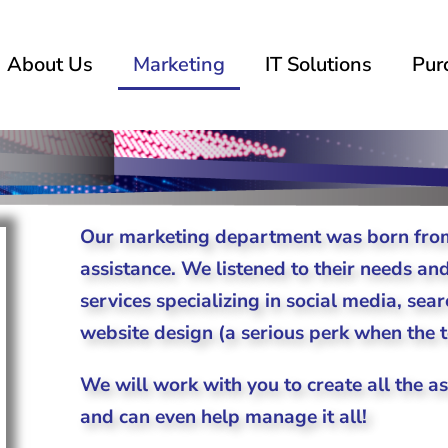
About Us
Marketing
IT Solutions
Pur
Our marketing department was born from
assistance. We listened to their needs an
services specializing in social media, se
website design (a serious perk when the te
We will work with you to create all the a
and can even help manage it all!