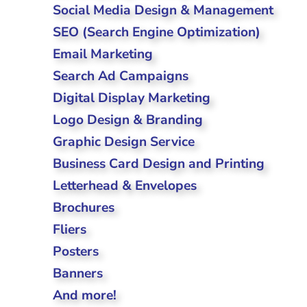
Social Media Design & Management
SEO (Search Engine Optimization)
Email Marketing
Search Ad Campaigns
Digital Display Marketing
Logo Design & Branding
Graphic Design Service
Business Card Design and Printing
Letterhead & Envelopes
Brochures
Fliers
Posters
Banners
And more!